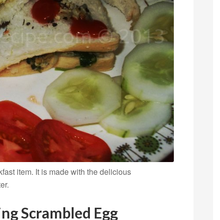
st item. It is made with the delicious
er.
ring Scrambled Egg