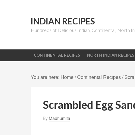
INDIAN RECIPES
Hundreds of Delicious Indian, Continental, North In
CONTINENTAL RECIPES
NORTH INDIAN RECIPES
You are here:
Home
/
Continental Recipes
/
Scra
Scrambled Egg San
By
Madhumita