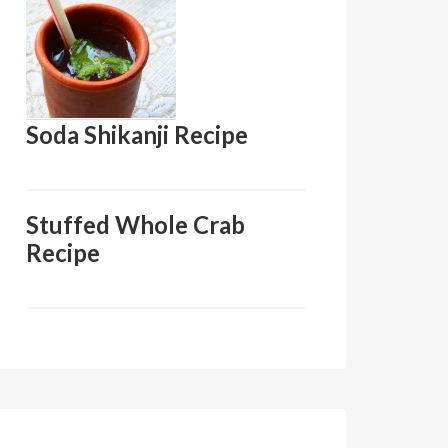
Soda Shikanji Recipe
Stuffed Whole Crab
Recipe