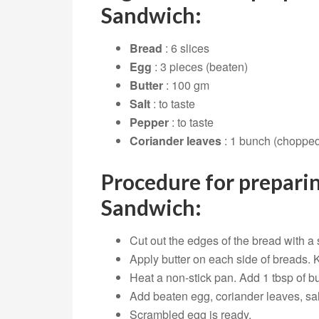
Sandwich:
Bread
: 6 slices
Egg
: 3 pieces (beaten)
Butter
: 100 gm
Salt
: to taste
Pepper
: to taste
Coriander leaves
: 1 bunch (choppe
Procedure for prepari
Sandwich:
Cut out the edges of the bread with a 
Apply butter on each side of breads. 
Heat a non-stick pan. Add 1 tbsp of bu
Add beaten egg, coriander leaves, salt
Scrambled egg is ready.