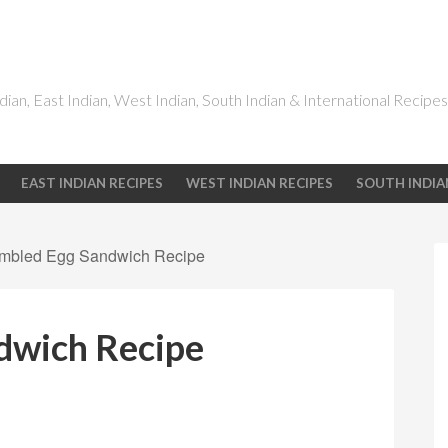
dian, East Indian, West Indian, South Indian & International Recipes
EAST INDIAN RECIPES
WEST INDIAN RECIPES
SOUTH INDIA
mbled Egg Sandwich Recipe
dwich Recipe