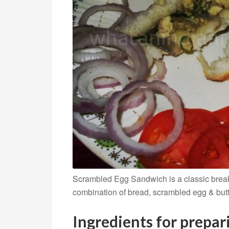
Scrambled Egg Sandwich is a classic breakfa
combination of bread, scrambled egg & butt
Ingredients for prepa