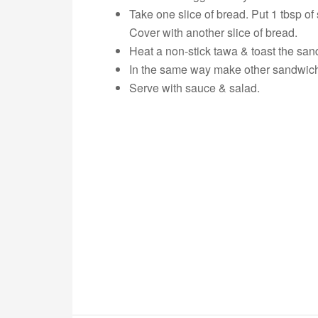
Take one slice of bread. Put 1 tbsp o
Cover with another slice of bread.
Heat a non-stick tawa & toast the san
In the same way make other sandwic
Serve with sauce & salad.