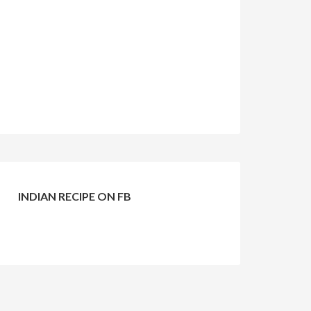
INDIAN RECIPE ON FB