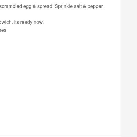
f scrambled egg & spread. Sprinkle salt & pepper.
dwich. Its ready now.
hes.