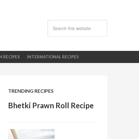
N RECIPES
INTERNATIONAL RECIPES
TRENDING RECIPES
Bhetki Prawn Roll Recipe