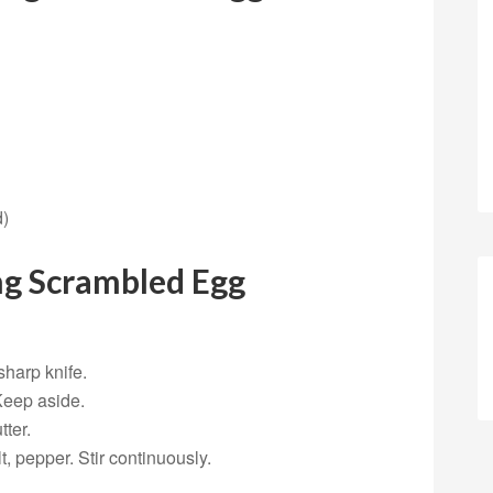
d)
ng Scrambled Egg
sharp knife.
Keep aside.
tter.
, pepper. Stir continuously.