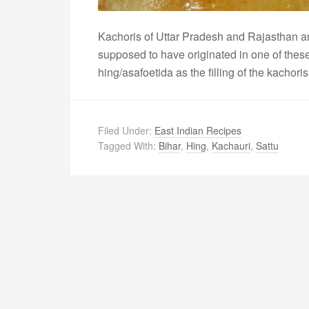
Kachoris of Uttar Pradesh and Rajasthan ar
supposed to have originated in one of these
hing/asafoetida as the filling of the kachori
Filed Under:
East Indian Recipes
Tagged With:
Bihar
,
Hing
,
Kachauri
,
Sattu