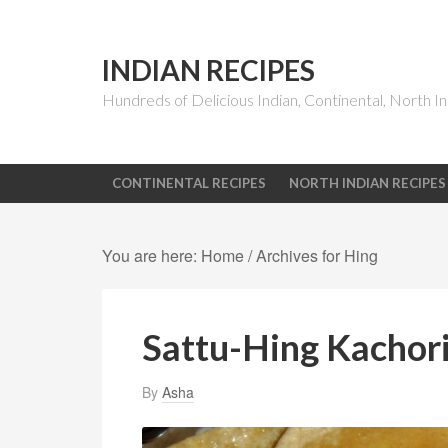
INDIAN RECIPES
Hundreds of Delicious Indian, Continental, North In
CONTINENTAL RECIPES
NORTH INDIAN RECIPES
You are here:
Home
/
Archives for Hing
Sattu-Hing Kachori
By
Asha