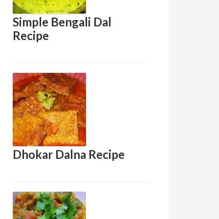
Simple Bengali Dal
Recipe
Dhokar Dalna Recipe