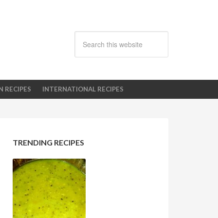
N RECIPES
INTERNATIONAL RECIPES
TRENDING RECIPES