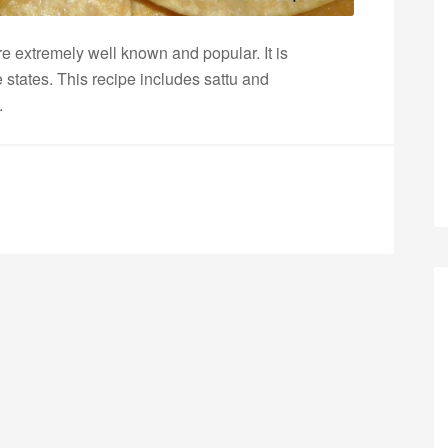
e extremely well known and popular. It is
 states. This recipe includes sattu and
s.