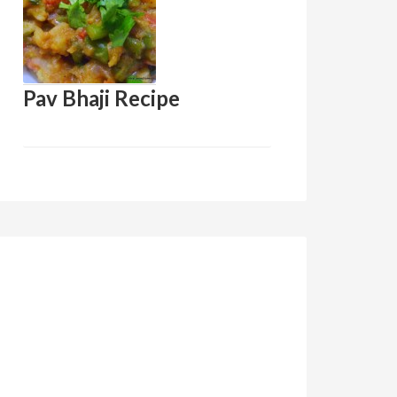
Pav Bhaji Recipe