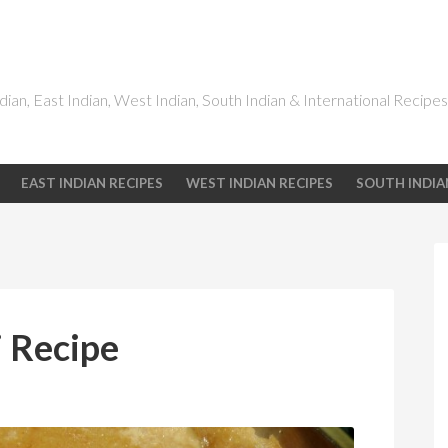
dian, East Indian, West Indian, South Indian & International Recipes
EAST INDIAN RECIPES
WEST INDIAN RECIPES
SOUTH INDIA
 Recipe