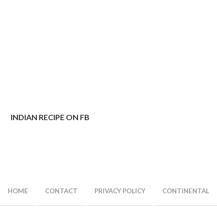
INDIAN RECIPE ON FB
HOME
CONTACT
PRIVACY POLICY
CONTINENTAL