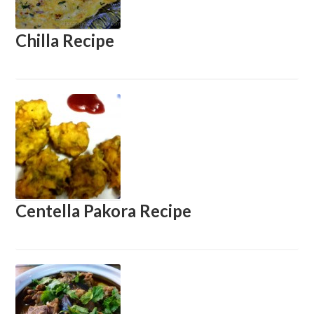
Chilla Recipe
Centella Pakora Recipe