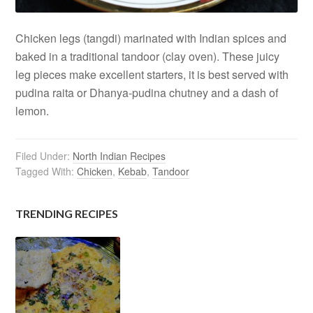
Chicken legs (tangdi) marinated with Indian spices and
baked in a traditional tandoor (clay oven). These juicy
leg pieces make excellent starters, it is best served with
pudina raita or Dhanya-pudina chutney and a dash of
lemon.
Filed Under:
North Indian Recipes
Tagged With:
Chicken
,
Kebab
,
Tandoor
TRENDING RECIPES