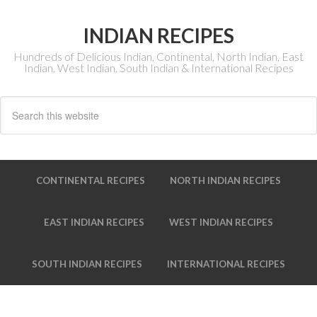
INDIAN RECIPES
Hundreds of Delicious Indian, Continental, North Indian, East
Indian, West Indian, South Indian & International Recipes
CONTINENTAL RECIPES
NORTH INDIAN RECIPES
EAST INDIAN RECIPES
WEST INDIAN RECIPES
SOUTH INDIAN RECIPES
INTERNATIONAL RECIPES