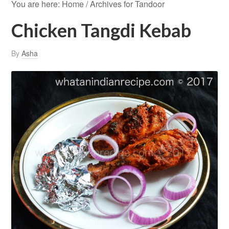
You are here:
Home
/
Archives for Tandoor
Chicken Tangdi Kebab
By
Asha