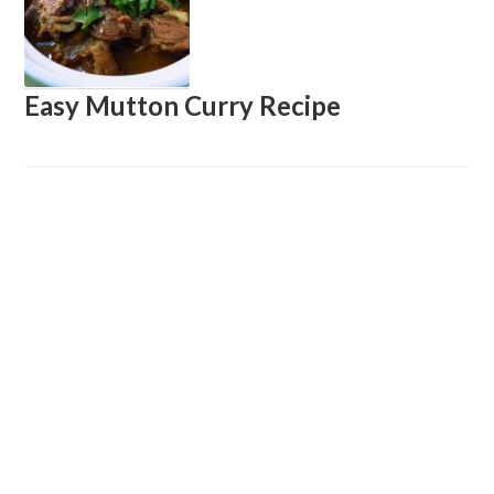
Easy Mutton Curry Recipe