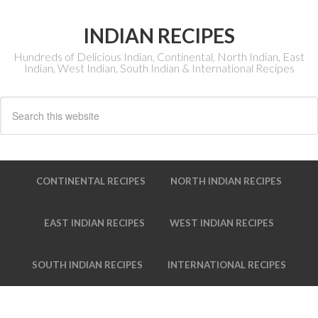
INDIAN RECIPES
Hundreds of Delicious Indian, Continental, North Indian, East
Indian, West Indian, South Indian & International Recipes
CONTINENTAL RECIPES
NORTH INDIAN RECIPES
EAST INDIAN RECIPES
WEST INDIAN RECIPES
SOUTH INDIAN RECIPES
INTERNATIONAL RECIPES