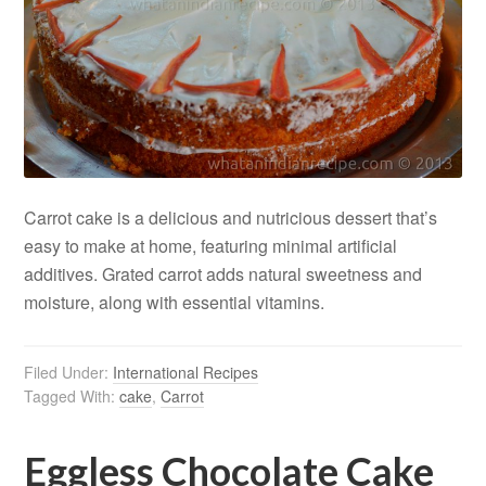
Carrot cake is a delicious and nutricious dessert that’s
easy to make at home, featuring minimal artificial
additives. Grated carrot adds natural sweetness and
moisture, along with essential vitamins.
Filed Under:
International Recipes
Tagged With:
cake
,
Carrot
Eggless Chocolate Cake