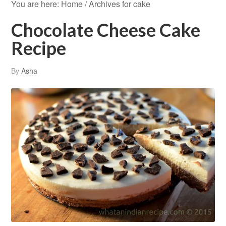
You are here:
Home
/
Archives for cake
Chocolate Cheese Cake
Recipe
By
Asha