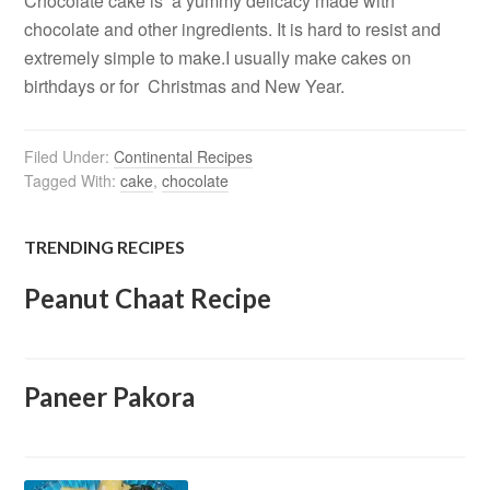
Chocolate cake is a yummy delicacy made with
chocolate and other ingredients. It is hard to resist and
extremely simple to make.I usually make cakes on
birthdays or for Christmas and New Year.
Filed Under:
Continental Recipes
Tagged With:
cake
,
chocolate
TRENDING RECIPES
Peanut Chaat Recipe
Paneer Pakora