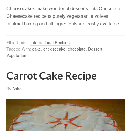
Cheesecakes make wonderful desserts, this Chocolate
Cheesecake recipe is purely vegetarian, involves
minimal baking and all ingredients are easily available.
Filed Under:
International Recipes
Tagged With:
cake
,
cheesecake
,
chocolate
,
Dessert
,
Vegetarian
Carrot Cake Recipe
By
Asha