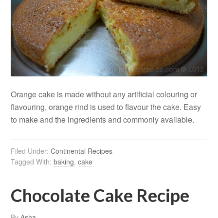
Orange cake is made without any artificial colouring or
flavouring, orange rind is used to flavour the cake. Easy
to make and the ingredients and commonly available.
Filed Under:
Continental Recipes
Tagged With:
baking
,
cake
Chocolate Cake Recipe
By
Asha