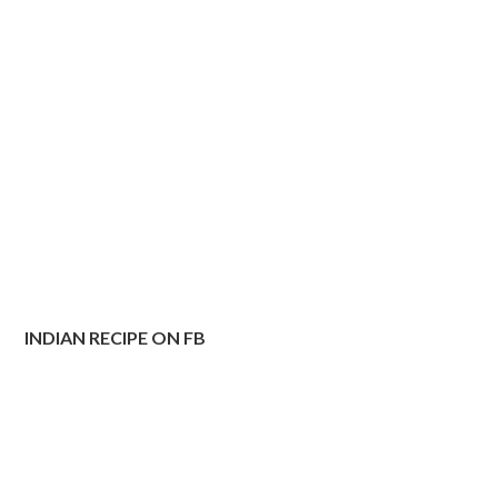
INDIAN RECIPE ON FB