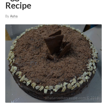
Recipe
By
Asha