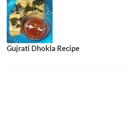
Gujrati Dhokla Recipe