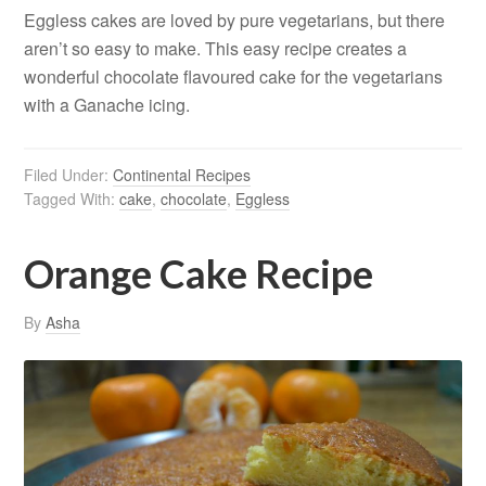
Eggless cakes are loved by pure vegetarians, but there
aren’t so easy to make. This easy recipe creates a
wonderful chocolate flavoured cake for the vegetarians
with a Ganache icing.
Filed Under:
Continental Recipes
Tagged With:
cake
,
chocolate
,
Eggless
Orange Cake Recipe
By
Asha