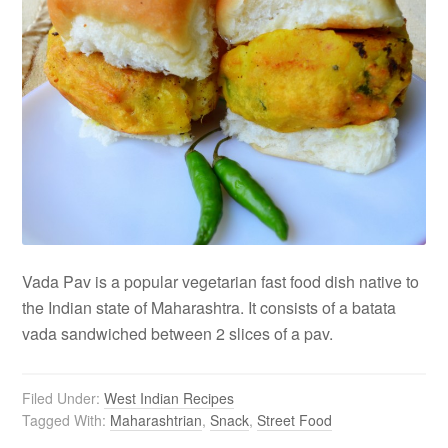
Vada Pav is a popular vegetarian fast food dish native to
the Indian state of Maharashtra. It consists of a batata
vada sandwiched between 2 slices of a pav.
Filed Under:
West Indian Recipes
Tagged With:
Maharashtrian
,
Snack
,
Street Food