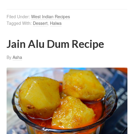
Filed Under:
West Indian Recipes
Tagged With:
Dessert
,
Halwa
Jain Alu Dum Recipe
By
Asha