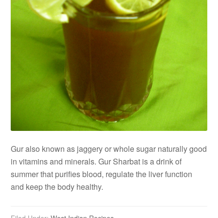
Gur also known as jaggery or whole sugar naturally good
in vitamins and minerals. Gur Sharbat is a drink of
summer that purifies blood, regulate the liver function
and keep the body healthy.