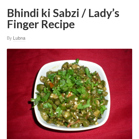
Bhindi ki Sabzi / Lady’s
Finger Recipe
By
Lubna