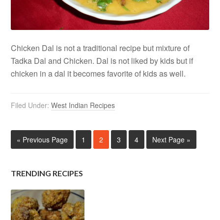
Chicken Dal is not a traditional recipe but mixture of
Tadka Dal and Chicken. Dal is not liked by kids but if
chicken in a dal it becomes favorite of kids as well.
Filed Under:
West Indian Recipes
« Previous Page
1
2
3
4
Next Page »
TRENDING RECIPES