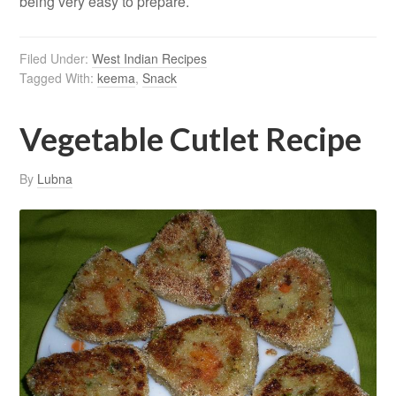
being very easy to prepare.
Filed Under:
West Indian Recipes
Tagged With:
keema
,
Snack
Vegetable Cutlet Recipe
By
Lubna