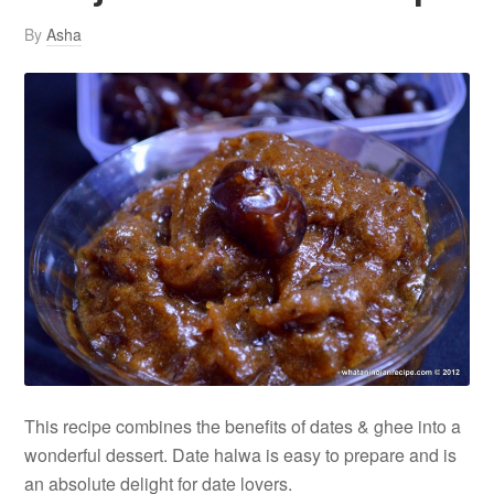
By
Asha
This recipe combines the benefits of dates & ghee into a
wonderful dessert. Date halwa is easy to prepare and is
an absolute delight for date lovers.