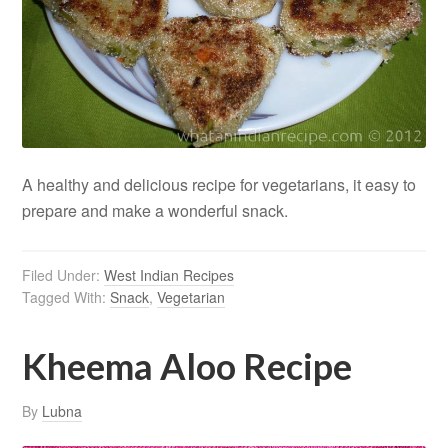
A healthy and delicious recipe for vegetarians, it easy to
prepare and make a wonderful snack.
Filed Under:
West Indian Recipes
Tagged With:
Snack
,
Vegetarian
Kheema Aloo Recipe
By
Lubna