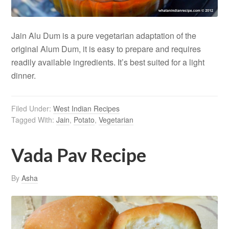
Jain Alu Dum is a pure vegetarian adaptation of the
original Alum Dum, it is easy to prepare and requires
readily available ingredients. It’s best suited for a light
dinner.
Filed Under:
West Indian Recipes
Tagged With:
Jain
,
Potato
,
Vegetarian
Vada Pav Recipe
By
Asha