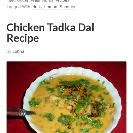
Filed Under:
West Indian Recipes
Tagged With:
drink
,
Lemon
,
Summer
Chicken Tadka Dal
Recipe
By
Lubna