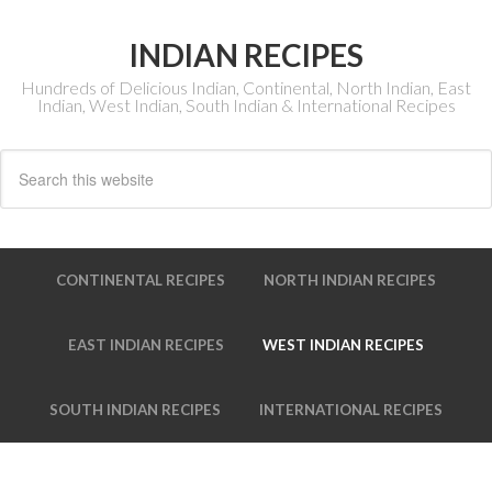
INDIAN RECIPES
Hundreds of Delicious Indian, Continental, North Indian, East
Indian, West Indian, South Indian & International Recipes
CONTINENTAL RECIPES
NORTH INDIAN RECIPES
EAST INDIAN RECIPES
WEST INDIAN RECIPES
SOUTH INDIAN RECIPES
INTERNATIONAL RECIPES