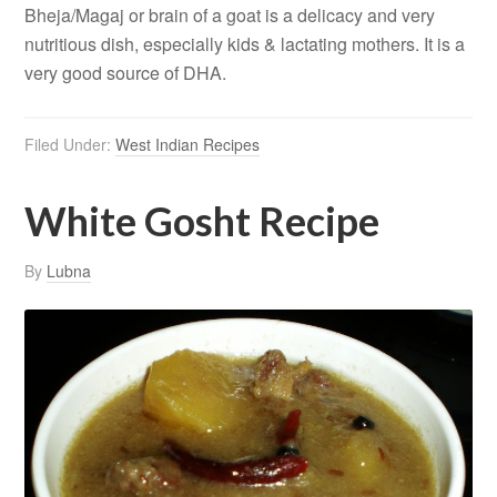
Bheja/Magaj or brain of a goat is a delicacy and very
nutritious dish, especially kids & lactating mothers. It is a
very good source of DHA.
Filed Under:
West Indian Recipes
White Gosht Recipe
By
Lubna