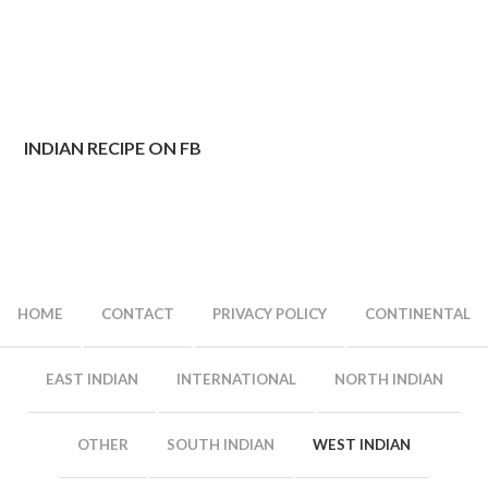
INDIAN RECIPE ON FB
HOME
CONTACT
PRIVACY POLICY
CONTINENTAL
EAST INDIAN
INTERNATIONAL
NORTH INDIAN
OTHER
SOUTH INDIAN
WEST INDIAN