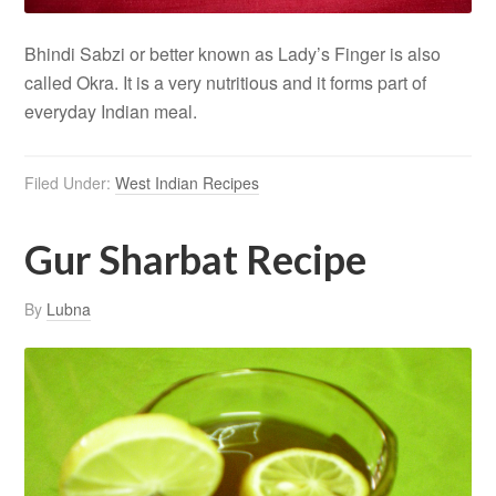
Bhindi Sabzi or better known as Lady’s Finger is also
called Okra. It is a very nutritious and it forms part of
everyday Indian meal.
Filed Under:
West Indian Recipes
Gur Sharbat Recipe
By
Lubna