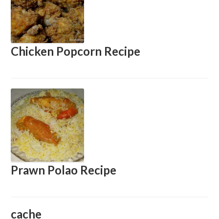
Chicken Popcorn Recipe
Prawn Polao Recipe
cache