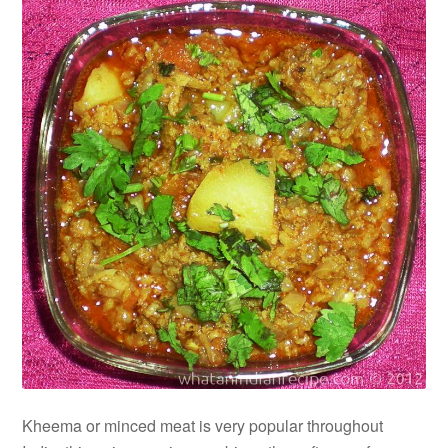
Kheema or minced meat is very popular throughout