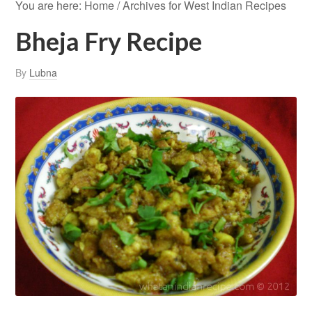
You are here:
Home
/
Archives for West Indian Recipes
Bheja Fry Recipe
By
Lubna