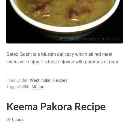
Safed Gosht is a Muslim delicacy which all red meat
lovers will enjoy. It’s best enjoyed with parathas or naan.
Filed Under:
West Indian Recipes
Tagged With:
Mutton
Keema Pakora Recipe
By
Lubna