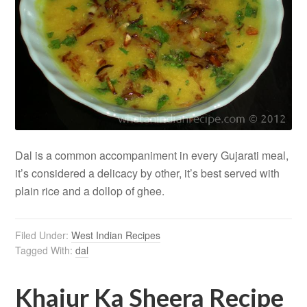
Dal is a common accompaniment in every Gujarati meal,
it’s considered a delicacy by other, it’s best served with
plain rice and a dollop of ghee.
Filed Under:
West Indian Recipes
Tagged With:
dal
Khajur Ka Sheera Recipe