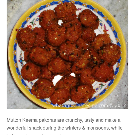
Mutton Keema pakoras are crunchy, tasty and make a
wonderful snack during the winters & monsoons, while