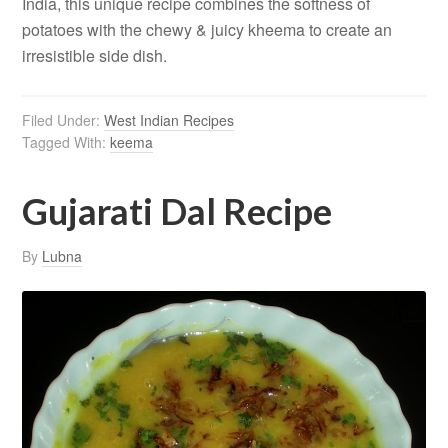
India, this unique recipe combines the softness of
potatoes with the chewy & juicy kheema to create an
irresistible side dish.
Filed Under:
West Indian Recipes
Tagged With:
keema
Gujarati Dal Recipe
By
Lubna